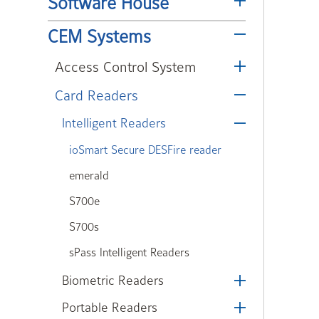
Software House
CEM Systems
Access Control System
Card Readers
Intelligent Readers
ioSmart Secure DESFire reader
emerald
S700e
S700s
sPass Intelligent Readers
Biometric Readers
Portable Readers