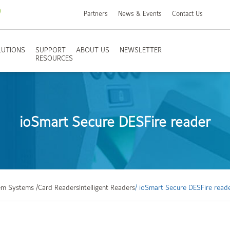
Partners
News & Events
Contact Us
LUTIONS
SUPPORT
ABOUT US
NEWSLETTER
RESOURCES
ioSmart Secure DESFire reader
m Systems /
Card Readers
Intelligent Readers
/ ioSmart Secure DESFire read