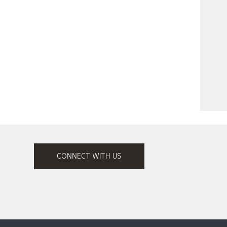
CONNECT WITH US