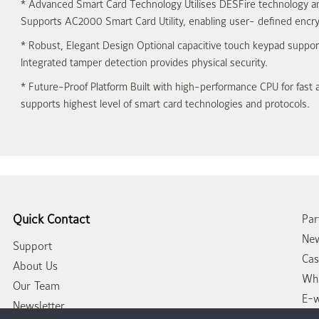
*
Advanced Smart Card Technology
Utilises DESFire technology a
Supports AC2000 Smart Card Utility, enabling user- defined encry
*
Robust, Elegant Design
Optional capacitive touch keypad support
Integrated tamper detection provides physical security.
*
Future-Proof Platform
Built with high-performance CPU for fast 
supports highest level of smart card technologies and protocols.
Quick Contact
Par
New
Support
Cas
About Us
Whi
Our Team
E-
Newsletter
Con