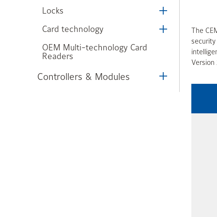
Locks
Card technology
The CEM 
securit
OEM Multi-technology Card
intellig
Readers
Version 
Controllers & Modules
Illustra Insight Frictionless
Access
Integrated Solutions
Kantech