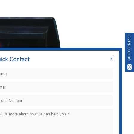
QUICK CONTACT
ick Contact
X