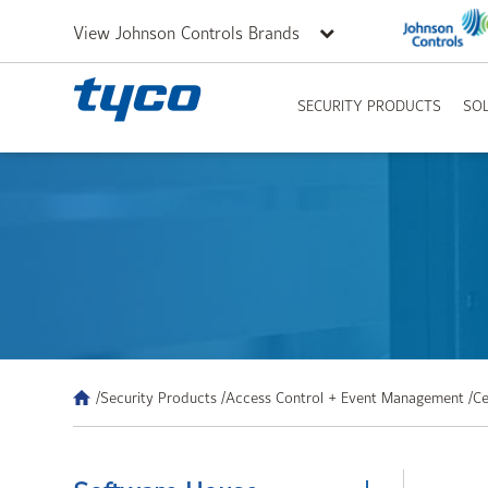
View Johnson Controls Brands
SECURITY PRODUCTS
SO
/Security Products /
Access Control + Event Management /
Ce