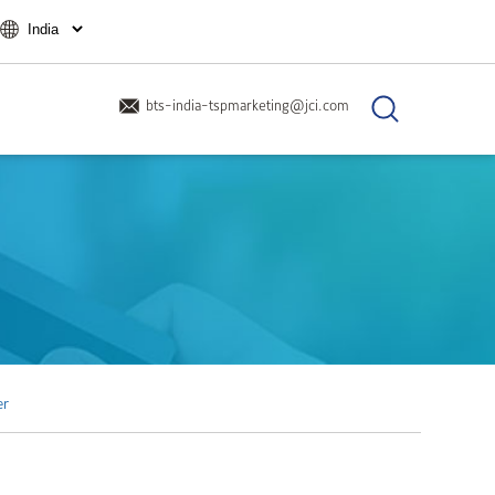
bts-india-tspmarketing@jci.com
er