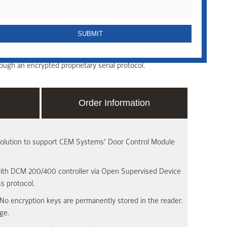
ntactless smart card reader offering robust, end-to-end
 reader and supports CEM Systems’ range of DCM
 controllers via the Open Supervised Device Protocol
ugh an encrypted proprietary serial protocol.
Order Information
solution to support CEM Systems’ Door Control Module
ith DCM 200/400 controller via Open Supervised Device
s protocol.
No encryption keys are permanently stored in the reader.
ge.