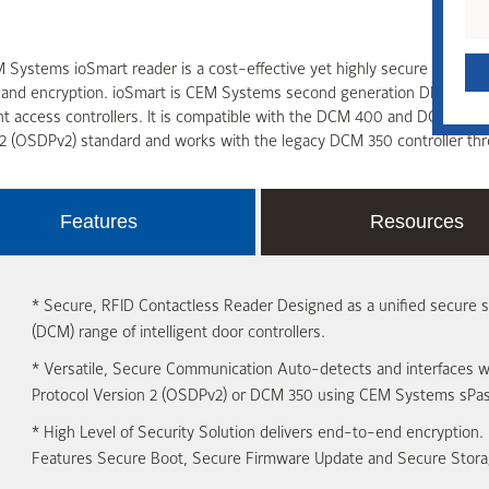
Systems ioSmart reader is a cost-effective yet highly secure RFID co
y and encryption. ioSmart is CEM Systems second generation DESFire
ent access controllers. It is compatible with the DCM 400 and DCM 200
2 (OSDPv2) standard and works with the legacy DCM 350 controller thro
Features
Resources
*
Secure, RFID Contactless Reader
Designed as a unified secure 
(DCM) range of intelligent door controllers.
*
Versatile, Secure Communication
Auto-detects and interfaces w
Protocol Version 2 (OSDPv2) or DCM 350 using CEM Systems sPas
*
High Level of Security
Solution delivers end-to-end encryption. 
Features Secure Boot, Secure Firmware Update and Secure Stora