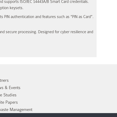
nd supports ISO/IEC 14443A/B Smart Card credentials.
ption keysets.
s PIN authentication and features such as “PIN as Card”.
and secure processing. Designed for cyber resilience and
tners
s & Events
e Studies
te Papers
waste Management
tact Us