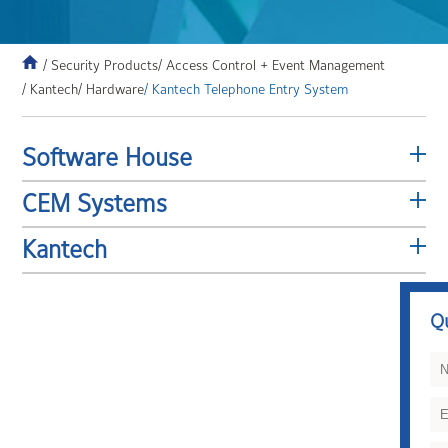
/ Security Products
/ Access Control + Event Management
/ Kantech
/ Hardware
/ Kantech Telephone Entry System
Software House
CEM Systems
Kantech
Q