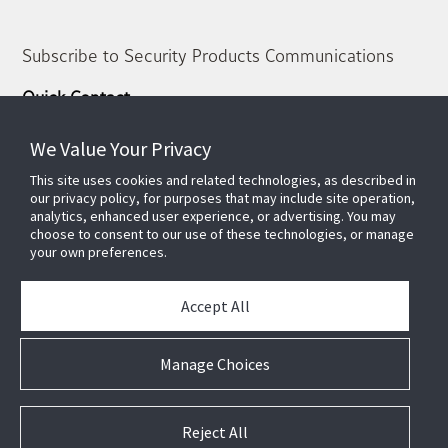
Subscribe to Security Products Communications
Quick Contact
Support
We Value Your Privacy
About Us
This site uses cookies and related technologies, as described in
Our Team
our privacy policy, for purposes that may include site operation,
analytics, enhanced user experience, or advertising. You may
Newsletter
choose to consent to our use of these technologies, or manage
your own preferences.
Partners
News & Events
Accept All
Case Studies
White Papers
Manage Choices
E-waste Management
Contact Us
Reject All