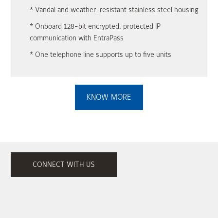
* Vandal and weather-resistant stainless steel housing
* Onboard 128-bit encrypted, protected IP
communication with EntraPass
* One telephone line supports up to five units
KNOW MORE
CONNECT WITH US