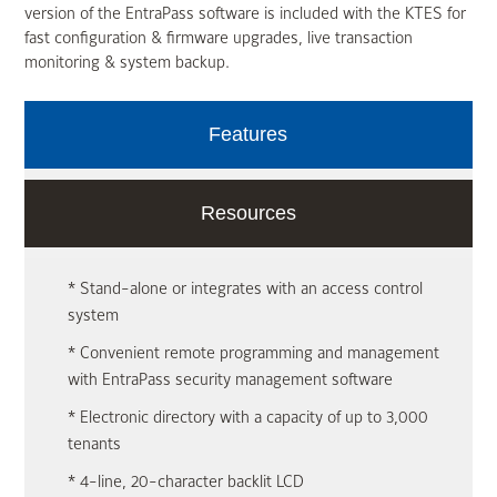
version of the EntraPass software is included with the KTES for
fast configuration & firmware upgrades, live transaction
monitoring & system backup.
Features
Resources
* Stand-alone or integrates with an access control
system
* Convenient remote programming and management
with EntraPass security management software
* Electronic directory with a capacity of up to 3,000
tenants
* 4-line, 20-character backlit LCD