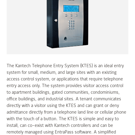
The Kantech Telephone Entry System (KTES) is an ideal entry
system for small, medium, and large sites with an existing
access control system, or applications that require telephone
entry access only. The system provides visitor access control
to apartment buildings, gated communities, condominiums,
office buildings, and industrial sites. A tenant communicates
directly with a visitor using the KTES and can grant or deny
admittance directly from a telephone land line or cellular phone
with the touch of a button. The KTES is simple and easy to
install, can co-exist with Kantech controllers and can be
remotely managed using EntraPass software. A simplified