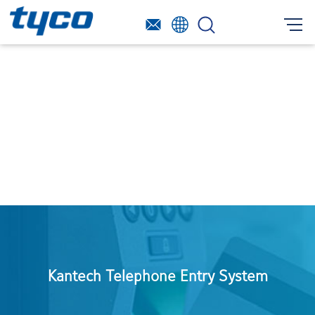
Kantech Telephone Entry System