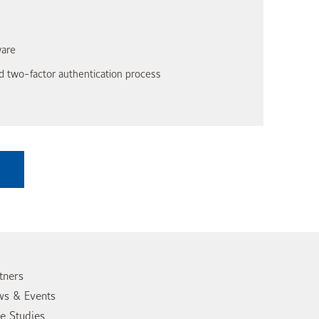
ware
 two-factor authentication process
tners
s & Events
e Studies