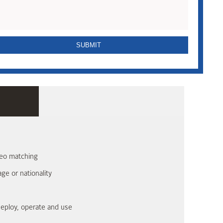
ometric facial recognition device. It is designed for
of identity. Combine StoneLock GO with EntraPass security
ingent security applications looking to thwart common bad
ideo matching
age or nationality
 deploy, operate and use