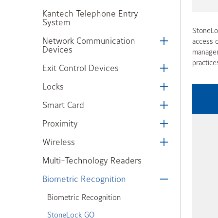
Kantech Telephone Entry
System
StoneLoc
Network Communication
access c
Devices
manageme
practice
Exit Control Devices
Locks
Smart Card
Proximity
Wireless
Multi-Technology Readers
Biometric Recognition
Biometric Recognition
StoneLock GO