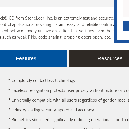
k® GO from StoneLock, Inc. is an extremely fast and accurate infrared bi
ontrol applications providing instant, easy, and reliable confirmation 
nt software and you have a solution that satisfies even the most str
s such as weak PINs, code sharing, propping doors open, etc.
Features
Resources
* Completely contactless technology
* Faceless recognition protects user privacy without picture or v
* Universally compatible with all users regardless of gender, race, 
* Industry leading security, speed and accuracy
* Biometrics simplified: significantly reducing operational e ort to