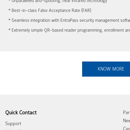
* Unparalleled anti-spoofing, near infrared technology
* Best-in-class False Acceptance Rate (FAR)
* Seamless integration with EntraPass security management soft
* Extremely simple QR-based reader programming, enrollment and
KNOW MORE
Quick Contact
Par
New
Support
Cas