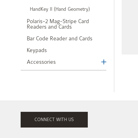
HandKey II (Hand Geometry)
Polaris-2 Mag-Stripe Card
Readers and Cards
Bar Code Reader and Cards
Keypads
Accessories
CONNECT WITH US