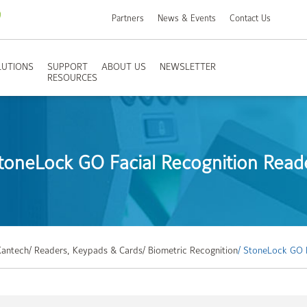
Partners
News & Events
Contact Us
LUTIONS
SUPPORT
ABOUT US
NEWSLETTER
RESOURCES
toneLock GO Facial Recognition Read
Kantech
/ Readers, Keypads & Cards
/ Biometric Recognition
/ StoneLock GO 