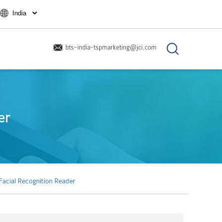
bts-india-tspmarketing@jci.com
er
Facial Recognition Reader