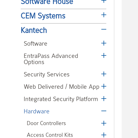
Software House
CEM Systems
Kantech
Software
EntraPass Advanced
Options
Security Services
Web Delivered / Mobile App
Integrated Security Platform
Hardware
Door Controllers
Access Control Kits