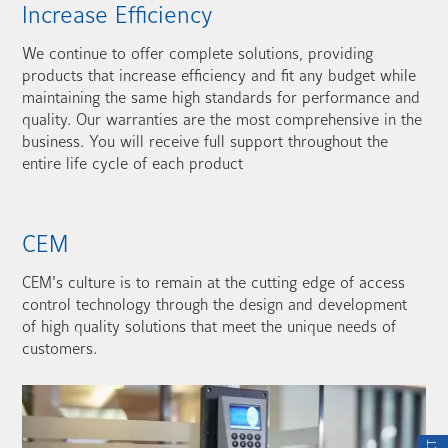
Increase Efficiency
We continue to offer complete solutions, providing
products that increase efficiency and fit any budget while
maintaining the same high standards for performance and
quality. Our warranties are the most comprehensive in the
business. You will receive full support throughout the
entire life cycle of each product
CEM
CEM's culture is to remain at the cutting edge of access
control technology through the design and development
of high quality solutions that meet the unique needs of
customers.