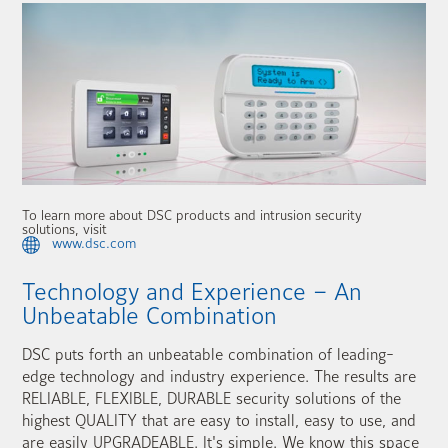
To learn more about DSC products and intrusion security
solutions, visit
www.dsc.com
Technology and Experience – An
Unbeatable Combination
DSC puts forth an unbeatable combination of leading-
edge technology and industry experience. The results are
RELIABLE, FLEXIBLE, DURABLE security solutions of the
highest QUALITY that are easy to install, easy to use, and
are easily UPGRADEABLE. It's simple. We know this space