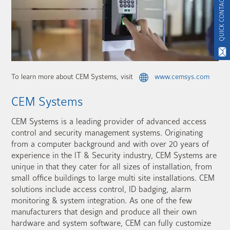
QUICK CONTACT
To learn more about CEM Systems, visit
www.cemsys.com
CEM Systems
CEM Systems is a leading provider of advanced access
control and security management systems. Originating
from a computer background and with over 20 years of
experience in the IT & Security industry, CEM Systems are
unique in that they cater for all sizes of installation, from
small office buildings to large multi site installations. CEM
solutions include access control, ID badging, alarm
monitoring & system integration. As one of the few
manufacturers that design and produce all their own
hardware and system software, CEM can fully customize