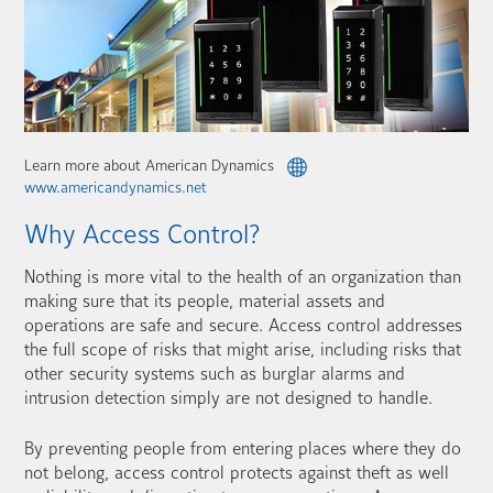
Learn more about American Dynamics
www.americandynamics.net
Why Access Control?
Nothing is more vital to the health of an organization than
making sure that its people, material assets and
operations are safe and secure. Access control addresses
the full scope of risks that might arise, including risks that
other security systems such as burglar alarms and
intrusion detection simply are not designed to handle.
By preventing people from entering places where they do
not belong, access control protects against theft as well