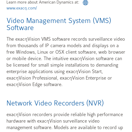
Learn more about American Dynamics at:
www.exacq.com/
Video Management System (VMS)
Software
The exacqVision VMS software records surveillance video
from thousands of IP camera models and displays on a
free Windows, Linux or OSX client software, web browser
or mobile device. The intuitive exacqVision software can
be licensed for small simple installations to demanding
enterprise applications using exacqVision Start,
exacqVision Professional, exacqVision Enterprise or
exacqVision Edge software.
Network Video Recorders (NVR)
exacqVision recorders provide reliable high performance
hardware with exacqVision surveillance video
management software. Models are available to record up