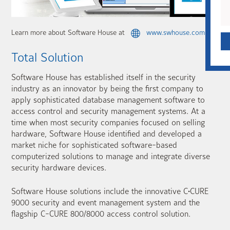
Learn more about Software House at
www.swhouse.com
Total Solution
Software House has established itself in the security
industry as an innovator by being the first company to
apply sophisticated database management software to
access control and security management systems. At a
time when most security companies focused on selling
hardware, Software House identified and developed a
market niche for sophisticated software-based
computerized solutions to manage and integrate diverse
security hardware devices.
Software House solutions include the innovative C•CURE
9000 security and event management system and the
flagship C-CURE 800/8000 access control solution.