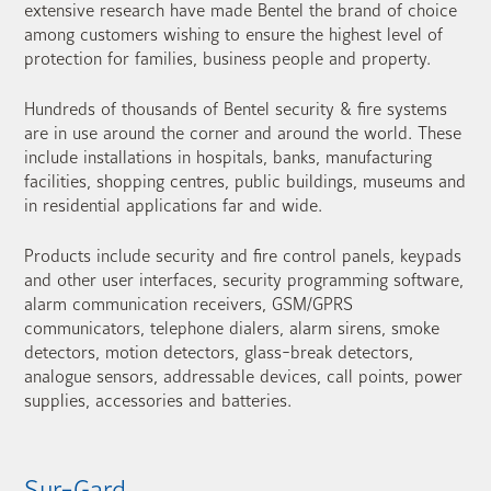
extensive research have made Bentel the brand of choice
among customers wishing to ensure the highest level of
protection for families, business people and property.
Hundreds of thousands of Bentel security & fire systems
are in use around the corner and around the world. These
include installations in hospitals, banks, manufacturing
facilities, shopping centres, public buildings, museums and
in residential applications far and wide.
Products include security and fire control panels, keypads
and other user interfaces, security programming software,
alarm communication receivers, GSM/GPRS
communicators, telephone dialers, alarm sirens, smoke
detectors, motion detectors, glass-break detectors,
analogue sensors, addressable devices, call points, power
supplies, accessories and batteries.
Sur-Gard