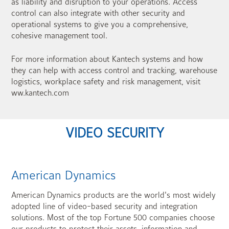
as liability and disruption to your operations. Access
control can also integrate with other security and
operational systems to give you a comprehensive,
cohesive management tool.
For more information about Kantech systems and how
they can help with access control and tracking, warehouse
logistics, workplace safety and risk management, visit
ww.kantech.com
VIDEO SECURITY
American Dynamics
American Dynamics products are the world's most widely
adopted line of video-based security and integration
solutions. Most of the top Fortune 500 companies choose