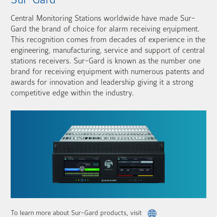
Central Monitoring Stations worldwide have made Sur-
Gard the brand of choice for alarm receiving equipment.
This recognition comes from decades of experience in the
engineering, manufacturing, service and support of central
stations receivers. Sur-Gard is known as the number one
brand for receiving equipment with numerous patents and
awards for innovation and leadership giving it a strong
competitive edge within the industry.
To learn more about Sur-Gard products, visit