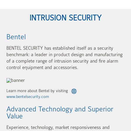
INTRUSION SECURITY
Bentel
BENTEL SECURITY has established itself as a security
benchmark: a leader in product design and manufacturing
of a complete range of intrusion security and fire alarm
control equipment and accessories.
Learn more about Bentel by visiting
www.bentelsecurity.com
Advanced Technology and Superior
Value
Experience, technology, market responsiveness and