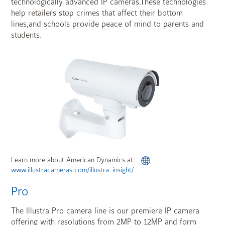
technologically advanced IP cameras.These technologies
help retailers stop crimes that affect their bottom
lines,and schools provide peace of mind to parents and
students.
Learn more about American Dynamics at:
www.illustracameras.com/illustra-insight/
Pro
The Illustra Pro camera line is our premiere IP camera
offering with resolutions from 2MP to 12MP and form