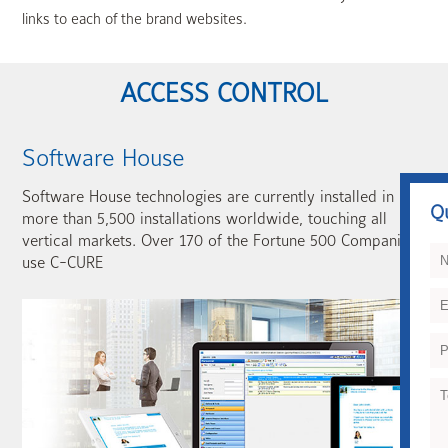
links to each of the brand websites.
ACCESS CONTROL
Software House
Software House technologies are currently installed in
Q
more than 5,500 installations worldwide, touching all
vertical markets. Over 170 of the Fortune 500 Companies
use C-CURE