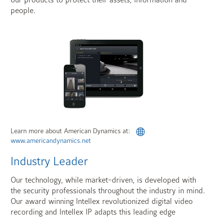
our products to protect their assets, information and
people.
Learn more about American Dynamics at:
www.americandynamics.net
Industry Leader
Our technology, while market-driven, is developed with
the security professionals throughout the industry in mind.
Our award winning Intellex revolutionized digital video
recording and Intellex IP adapts this leading edge