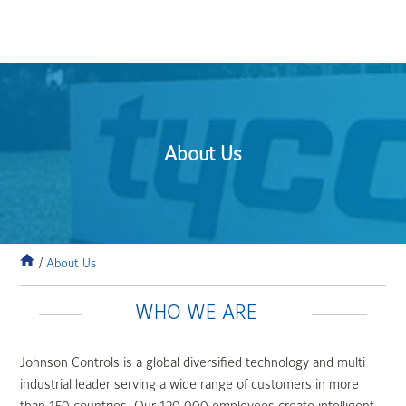
About Us
/
About Us
WHO WE ARE
Johnson Controls is a global diversified technology and multi
industrial leader serving a wide range of customers in more