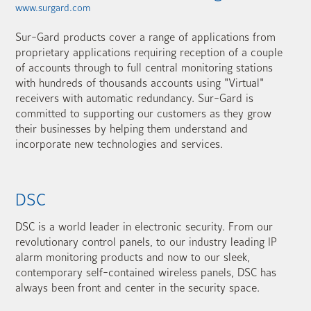
www.surgard.com
Sur-Gard products cover a range of applications from
proprietary applications requiring reception of a couple
of accounts through to full central monitoring stations
with hundreds of thousands accounts using "Virtual"
receivers with automatic redundancy. Sur-Gard is
committed to supporting our customers as they grow
their businesses by helping them understand and
incorporate new technologies and services.
DSC
DSC is a world leader in electronic security. From our
revolutionary control panels, to our industry leading IP
alarm monitoring products and now to our sleek,
contemporary self-contained wireless panels, DSC has
always been front and center in the security space.