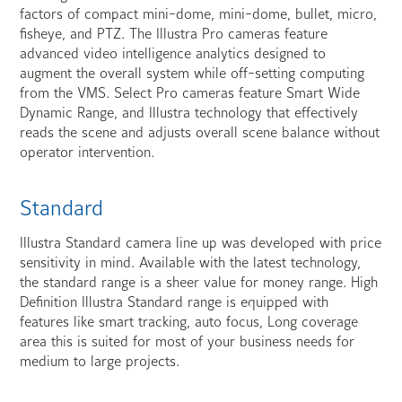
factors of compact mini-dome, mini-dome, bullet, micro,
fisheye, and PTZ. The Illustra Pro cameras feature
advanced video intelligence analytics designed to
augment the overall system while off-setting computing
from the VMS. Select Pro cameras feature Smart Wide
Dynamic Range, and Illustra technology that effectively
reads the scene and adjusts overall scene balance without
operator intervention.
Standard
Illustra Standard camera line up was developed with price
sensitivity in mind. Available with the latest technology,
the standard range is a sheer value for money range. High
Definition Illustra Standard range is equipped with
features like smart tracking, auto focus, Long coverage
area this is suited for most of your business needs for
medium to large projects.