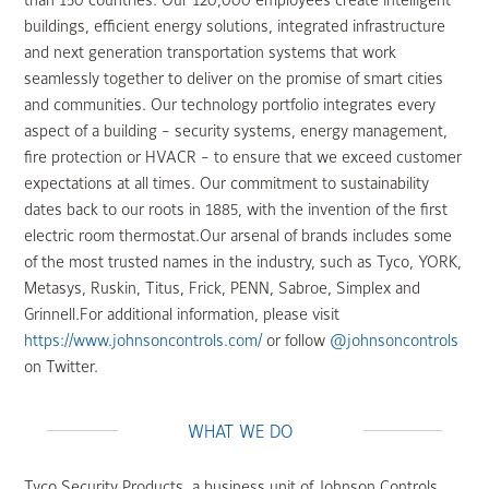
than 150 countries. Our 120,000 employees create intelligent
buildings, efficient energy solutions, integrated infrastructure
and next generation transportation systems that work
seamlessly together to deliver on the promise of smart cities
and communities. Our technology portfolio integrates every
aspect of a building - security systems, energy management,
fire protection or HVACR - to ensure that we exceed customer
expectations at all times. Our commitment to sustainability
dates back to our roots in 1885, with the invention of the first
electric room thermostat.Our arsenal of brands includes some
of the most trusted names in the industry, such as Tyco, YORK,
Metasys, Ruskin, Titus, Frick, PENN, Sabroe, Simplex and
Grinnell.For additional information, please visit
https://www.johnsoncontrols.com/
or follow
@johnsoncontrols
on Twitter.
WHAT WE DO
Tyco Security Products, a business unit of Johnson Controls,