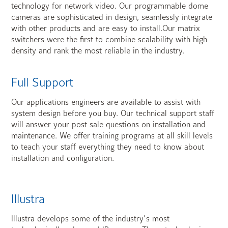
technology for network video. Our programmable dome
cameras are sophisticated in design, seamlessly integrate
with other products and are easy to install.Our matrix
switchers were the first to combine scalability with high
density and rank the most reliable in the industry.
Full Support
Our applications engineers are available to assist with
system design before you buy. Our technical support staff
will answer your post sale questions on installation and
maintenance. We offer training programs at all skill levels
to teach your staff everything they need to know about
installation and configuration.
Illustra
Illustra develops some of the industry’s most