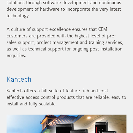
solutions through software development and continuous
development of hardware to incorporate the very latest
technology.
A culture of support excellence ensures that CEM
customers are provided with the highest level of pre-
sales support, project management and training services,
as well as technical support for ongoing post installation
enquiries.
Kantech
Kantech offers a full suite of feature rich and cost
effective access control products that are reliable, easy to
install and fully scalable.