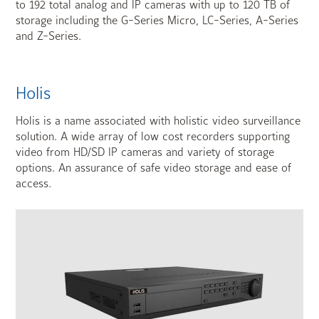
to 192 total analog and IP cameras with up to 120 TB of
storage including the G-Series Micro, LC-Series, A-Series
and Z-Series.
Holis
Holis is a name associated with holistic video surveillance
solution. A wide array of low cost recorders supporting
video from HD/SD IP cameras and variety of storage
options. An assurance of safe video storage and ease of
access.