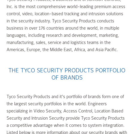
Inc. is the most comprehensive world-leading premium access
control, video, location-based tracking and intrusion solutions
in the security industry. Tyco Security Products conducts
business in over 176 countries around the world, in multiple
languages, including research and development, marketing,
manufacturing, sales, service and logistics teams in the
Americas, Europe, the Middle East, Africa, and Asia Pacific.
THE TYCO SECURITY PRODUCTS PORTFOLIO
OF BRANDS
Tyco Security Products and it's portfolio of brands form one of
the largest security portfolios in the world. Engineers
specializing in Video Security, Access Control, Location Based
Security and Intrusion Security provide Tyco Security Products
a competitive advantage when it comes to system integration.
Listed below is more information about our security brands with