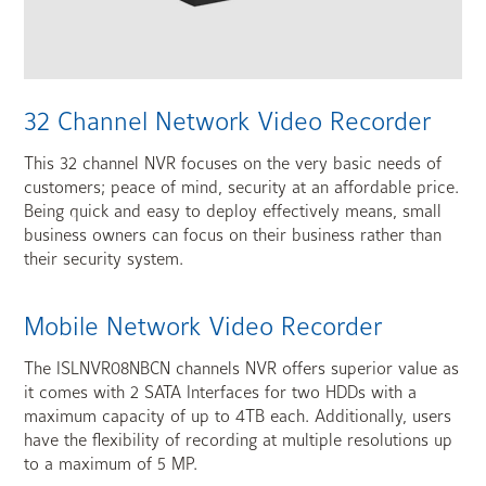
32 Channel Network Video Recorder
This 32 channel NVR focuses on the very basic needs of
customers; peace of mind, security at an affordable price.
Being quick and easy to deploy effectively means, small
business owners can focus on their business rather than
their security system.
Mobile Network Video Recorder
The ISLNVR08NBCN channels NVR offers superior value as
it comes with 2 SATA Interfaces for two HDDs with a
maximum capacity of up to 4TB each. Additionally, users
have the flexibility of recording at multiple resolutions up
to a maximum of 5 MP.