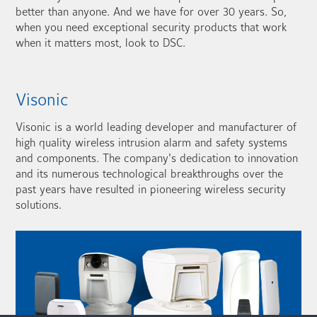
better than anyone. And we have for over 30 years. So,
when you need exceptional security products that work
when it matters most, look to DSC.
Visonic
Visonic is a world leading developer and manufacturer of
high quality wireless intrusion alarm and safety systems
and components. The company's dedication to innovation
and its numerous technological breakthroughs over the
past years have resulted in pioneering wireless security
solutions.