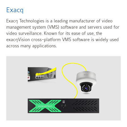
Exacq
Exacq Technologies is a leading manufacturer of video
management system (VMS) software and servers used for
video surveillance. Known for its ease of use, the
exacqVision cross-platform VMS software is widely used
across many applications.