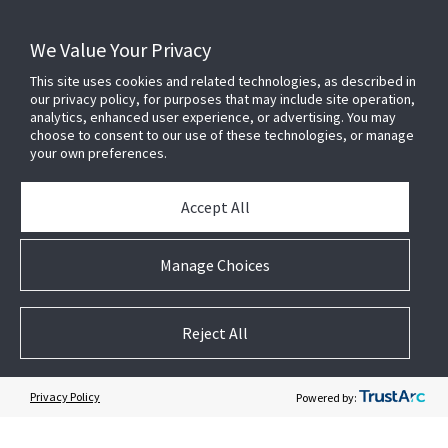
We Value Your Privacy
Learn more about Visonic at
www.visonic.comt
This site uses cookies and related technologies, as described in
our privacy policy, for purposes that may include site operation,
Four Decades of Ongoing Innovation
analytics, enhanced user experience, or advertising. You may
choose to consent to our use of these technologies, or manage
your own preferences.
Our expertise in wireless intrusion alarm systems lead to
the development of a revolutionary radio technology-
PowerG- which redefines wireless intrusion security and
Accept All
reliability. Visonic's PowerG-based products provide the
answers and solutions to the demanding requirements
Manage Choices
facing the security industry today as well as the
challenges of tomorrow. When you are in need of a
wireless security system that delivers exceptional
Reject All
robustness, huge range, and extraordinary ease of
installation, turn to Visonic.
Privacy Policy
Powered by: