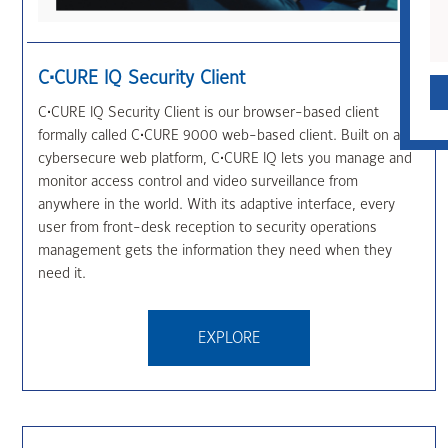
QUICK CONTACT
C•CURE IQ Security Client
C•CURE IQ Security Client is our browser-based client
formally called C•CURE 9000 web-based client. Built on a
cybersecure web platform, C•CURE IQ lets you manage and
monitor access control and video surveillance from
anywhere in the world. With its adaptive interface, every
user from front-desk reception to security operations
management gets the information they need when they
need it.
EXPLORE