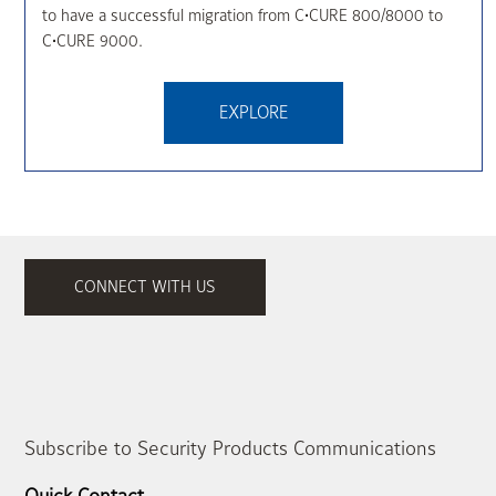
to have a successful migration from C•CURE 800/8000 to
C•CURE 9000.
EXPLORE
CONNECT WITH US
Subscribe to Security Products Communications