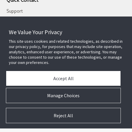
Quick Contact
Support
About Us
Our Team
We Value Your Privacy
Newsletter
This site uses cookies and related technologies, as described in
our privacy policy, for purposes that may include site operation,
Partners
analytics, enhanced user experience, or advertising. You may
choose to consent to our use of these technologies, or manage
News & Events
your own preferences.
Case Studies
White Papers
Accept All
E-waste Management
Contact Us
Manage Choices
Reject All