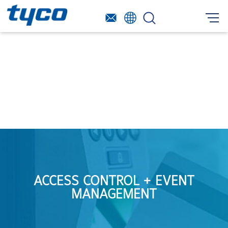
ACCESS CONTROL + EVENT
MANAGEMENT