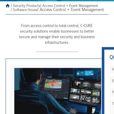
/ Security Products
/ Access Control + Event Management
/ Access Control + Event Management
/ Software House
From access control to total control, C•CURE
security solutions enable businesses to better
secure and manage their security and business
infrastructures.
Q