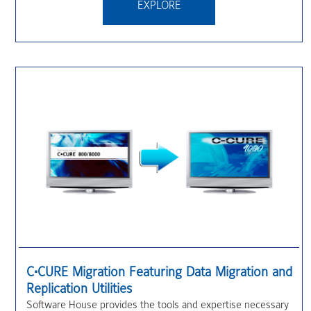
EXPLORE
C•CURE Migration Featuring Data Migration and
Replication Utilities
Software House provides the tools and expertise necessary