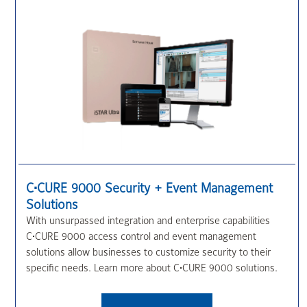
C•CURE 9000 Security + Event Management
Solutions
With unsurpassed integration and enterprise capabilities
C•CURE 9000 access control and event management
solutions allow businesses to customize security to their
specific needs. Learn more about C•CURE 9000 solutions.