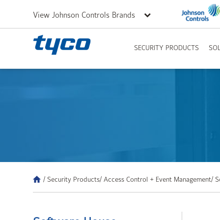
View Johnson Controls Brands
SECURITY PRODUCTS
SO
/ Security Products
/ Access Control + Event Management
/ 