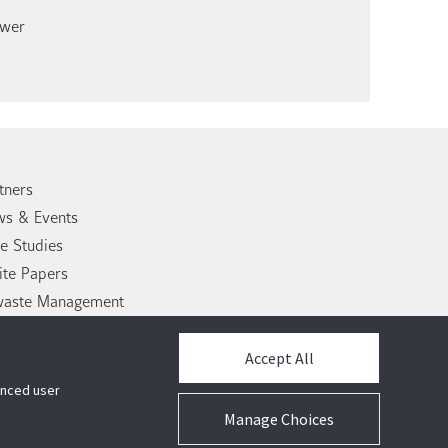
ower
tners
s & Events
e Studies
te Papers
waste Management
tact Us
Accept All
hanced user
Manage Choices