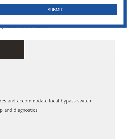
the full featured RM-4E door control module. The RM-4E
ny access control reader.
atures and accommodate local bypass switch
up and diagnostics