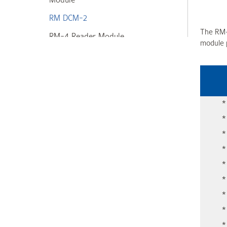
Module
RM DCM-2
The RM-
RM-4 Reader Module
module p
Input/Output Modules
Power Supplies
Readers + Exit Devices
*
High Assurance Solution
*
*
Frictionless Access Control
*
Web + Mobile Apps
*
CEM Systems
*
*
Kantech
*
*