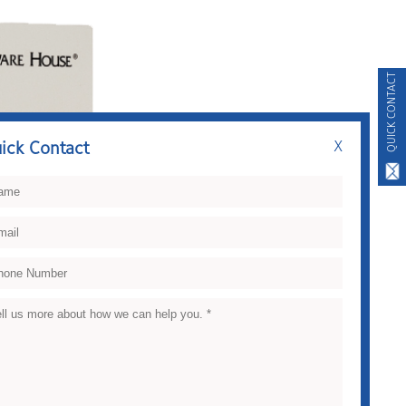
QUICK CONTACT
ick Contact
X