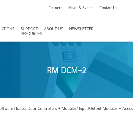
Partners
News & Events
Contact Us
LUTIONS
SUPPORT
ABOUT US
NEWSLETTER
RESOURCES
RM DCM-2
Software House
/ Door Controllers + Modules
/ Input/Output Modules + Acces