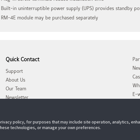
 Built-in uninterruptible power supply (UPS) provides standby p
 RM-4E module may be purchased separately
Quick Contact
Par
New
Support
Cas
About Us
Whi
Our Team
E-
Newsletter
Con
privacy policy, for purposes that may include site operation, analytics, en
 these technologies, or manage your own preferences.