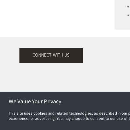
*
*
CONNECT WITH US
We Value Your Privacy
This site uses cookies and related technologies, as described in our 
Subscribe to Security Products
experience, or advertising. You may choose to consent to our use of
Communications