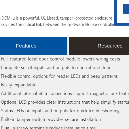
DCM-2 is a powerful, UL Listed, tamper-protected enclosure housing 
rovides the critical link between the Software House controllers and a
Features
Resources
 Full-featured local door control module lowers wiring costs
 Complete set of inputs and outputs to control one door
 Flexible control options for reader LEDs and beep patterns
 Easily expandable
 Additional internal etch connections support magnetic lock fe
 Optional LCD provides clear instructions that help simplify start
 Status LEDs on inputs and outputs for quick troubleshooting
 Built-in tamper switch provides secure installation
 Plug-in screw terminals reduce installation time