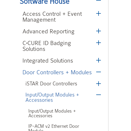
Software House
Access Control + Event
Management
Advanced Reporting
C•CURE ID Badging
Solutions
Integrated Solutions
Door Controllers + Modules
iSTAR Door Controllers
Input/Output Modules +
Accessories
Input/Output Modules +
Accessories
IP-ACM v2 Ethernet Door