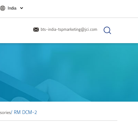
bts-india-tspmarketing@jci.com
/ RM DCM-2
sories