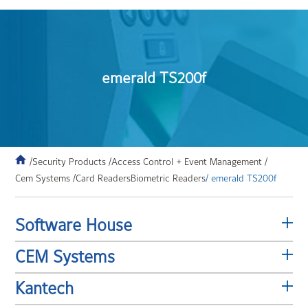
emerald TS200f
/Security Products /
Access Control + Event Management /
Cem Systems /
Card Readers
Biometric Readers
/ emerald TS200f
Software House
CEM Systems
Kantech