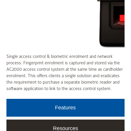
Single access control & biometric enrolment and network
process. Fingerprint enrolment is captured and stored via the
AC2000 access control system at the same time as cardholder
enrolment. This offers clients a single solution and eradicates
the requirement to purchase a separate biometric reader and
software application to link to the access control system.
Features
Resources