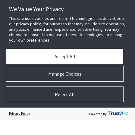
We Value Your Privacy
This site uses cookies and related technologies, as described in
our privacy policy, for purposes that may include site operation,
analytics, enhanced user experience, or advertising. You may
choose to consent to our use of these technologies, or manage
your own preferences.
Accept All
Subscribe to Security Products Communications
Quick Contact
Manage Choices
Support
About Us
Reject All
Our Team
Newsletter
Privacy Policy
Powered by:
Partners
News & Events