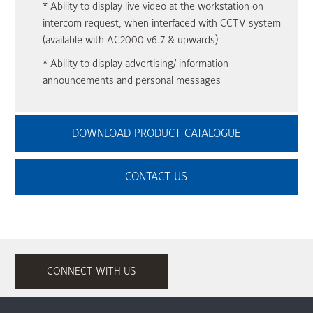
* Ability to display live video at the workstation on
intercom request, when interfaced with CCTV system
(available with AC2000 v6.7 & upwards)
* Ability to display advertising/ information
announcements and personal messages
DOWNLOAD PRODUCT CATALOGUE
CONTACT US
CONNECT WITH US