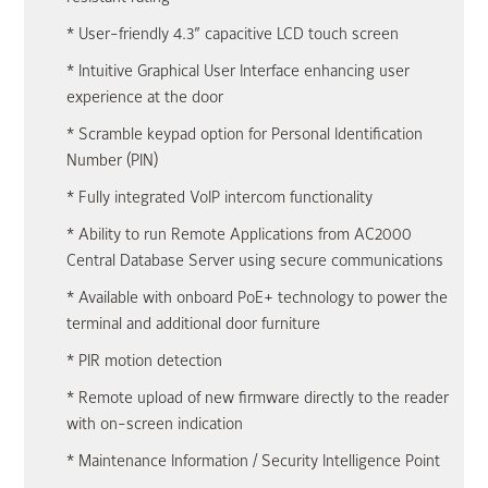
* User-friendly 4.3” capacitive LCD touch screen
* Intuitive Graphical User Interface enhancing user
experience at the door
* Scramble keypad option for Personal Identification
Number (PIN)
* Fully integrated VoIP intercom functionality
* Ability to run Remote Applications from AC2000
Central Database Server using secure communications
* Available with onboard PoE+ technology to power the
terminal and additional door furniture
* PIR motion detection
* Remote upload of new firmware directly to the reader
with on-screen indication
* Maintenance Information / Security Intelligence Point