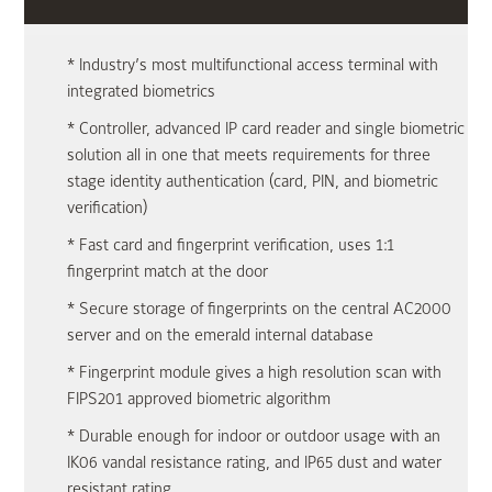
* Industry’s most multifunctional access terminal with
integrated biometrics
* Controller, advanced IP card reader and single biometric
solution all in one that meets requirements for three
stage identity authentication (card, PIN, and biometric
verification)
* Fast card and fingerprint verification, uses 1:1
fingerprint match at the door
* Secure storage of fingerprints on the central AC2000
server and on the emerald internal database
* Fingerprint module gives a high resolution scan with
FIPS201 approved biometric algorithm
* Durable enough for indoor or outdoor usage with an
IK06 vandal resistance rating, and IP65 dust and water
resistant rating