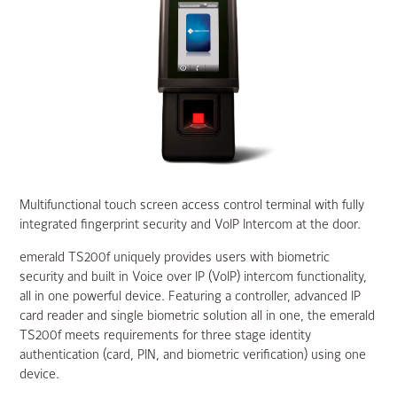
Multifunctional touch screen access control terminal with fully
integrated fingerprint security and VoIP Intercom at the door.
emerald TS200f uniquely provides users with biometric
security and built in Voice over IP (VoIP) intercom functionality,
all in one powerful device. Featuring a controller, advanced IP
card reader and single biometric solution all in one, the emerald
TS200f meets requirements for three stage identity
authentication (card, PIN, and biometric verification) using one
device.