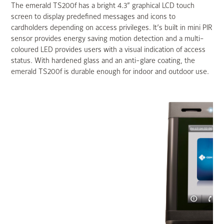
The emerald TS200f has a bright 4.3” graphical LCD touch
screen to display predefined messages and icons to
cardholders depending on access privileges. It’s built in mini PIR
sensor provides energy saving motion detection and a multi-
coloured LED provides users with a visual indication of access
status. With hardened glass and an anti-glare coating, the
emerald TS200f is durable enough for indoor and outdoor use.