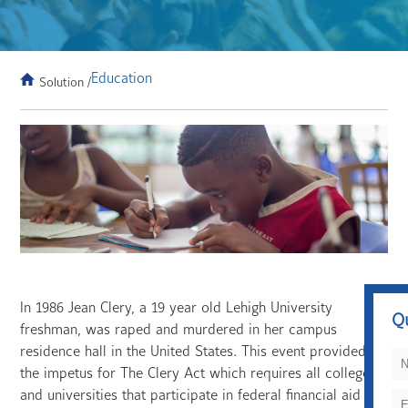
Education
Solution /
In 1986 Jean Clery, a 19 year old Lehigh University
Q
freshman, was raped and murdered in her campus
residence hall in the United States. This event provided
the impetus for The Clery Act which requires all colleges
and universities that participate in federal financial aid