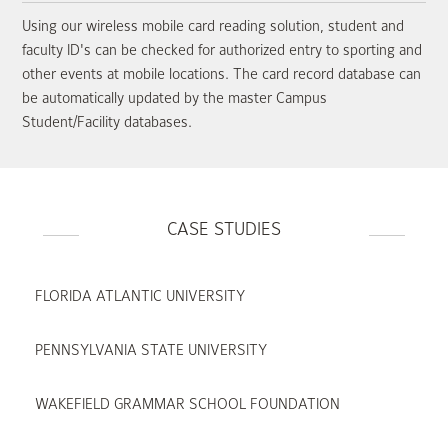
Using our wireless mobile card reading solution, student and
faculty ID's can be checked for authorized entry to sporting and
other events at mobile locations. The card record database can
be automatically updated by the master Campus
Student/Facility databases.
CASE STUDIES
FLORIDA ATLANTIC UNIVERSITY
PENNSYLVANIA STATE UNIVERSITY
WAKEFIELD GRAMMAR SCHOOL FOUNDATION