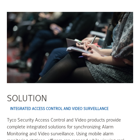
SOLUTION
INTEGRATED ACCESS CONTROL AND VIDEO SURVEILLANCE
Tyco Security Access Control and Video products provide
complete integrated solutions for synchronizing Alarm
Monitoring and Video surveillance. Using mobile alarm