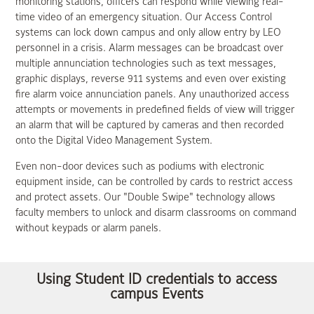
monitoring stations, officers can respond while viewing real-
time video of an emergency situation. Our Access Control
systems can lock down campus and only allow entry by LEO
personnel in a crisis. Alarm messages can be broadcast over
multiple annunciation technologies such as text messages,
graphic displays, reverse 911 systems and even over existing
fire alarm voice annunciation panels. Any unauthorized access
attempts or movements in predefined fields of view will trigger
an alarm that will be captured by cameras and then recorded
onto the Digital Video Management System.
Even non-door devices such as podiums with electronic
equipment inside, can be controlled by cards to restrict access
and protect assets. Our "Double Swipe" technology allows
faculty members to unlock and disarm classrooms on command
without keypads or alarm panels.
Using Student ID credentials to access
campus Events