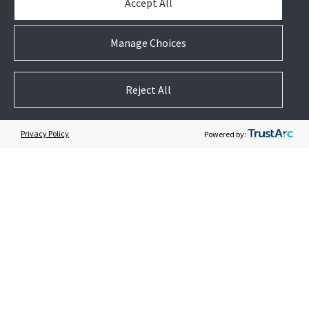
Accept All
News & Events
Case Studies
Manage Choices
White Papers
E-waste Management
Contact Us
Reject All
Privacy Policy
Powered by:
Follow US