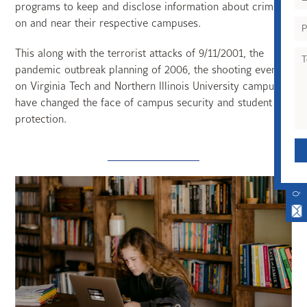
programs to keep and disclose information about crime
on and near their respective campuses.
This along with the terrorist attacks of 9/11/2001, the
pandemic outbreak planning of 2006, the shooting events
on Virginia Tech and Northern Illinois University campuses
have changed the face of campus security and student
protection.
QUICK CONTACT