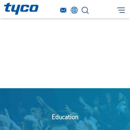
Education