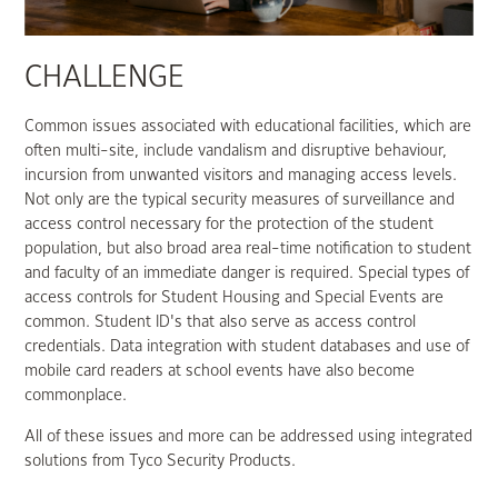
CHALLENGE
Common issues associated with educational facilities, which are
often multi-site, include vandalism and disruptive behaviour,
incursion from unwanted visitors and managing access levels.
Not only are the typical security measures of surveillance and
access control necessary for the protection of the student
population, but also broad area real-time notification to student
and faculty of an immediate danger is required. Special types of
access controls for Student Housing and Special Events are
common. Student ID's that also serve as access control
credentials. Data integration with student databases and use of
mobile card readers at school events have also become
commonplace.
All of these issues and more can be addressed using integrated
solutions from Tyco Security Products.