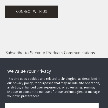
CONNECT WITH US
Subscribe to Security Products Communications
Quick Contact
We Value Your Privacy
Support
This site uses cookies and related technologies, as described in
About Us
our privacy policy, for purposes that may include site operation,
Our Team
analytics, enhanced user experience, or advertising. You may
choose to consent to our use of these technologies, or manage
Newsletter
your own preferences.
Partners