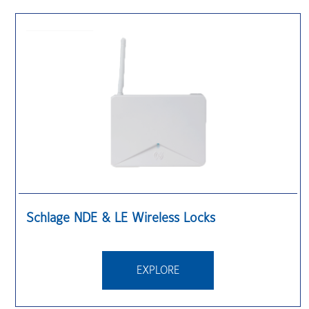
Schlage NDE & LE Wireless Locks
EXPLORE