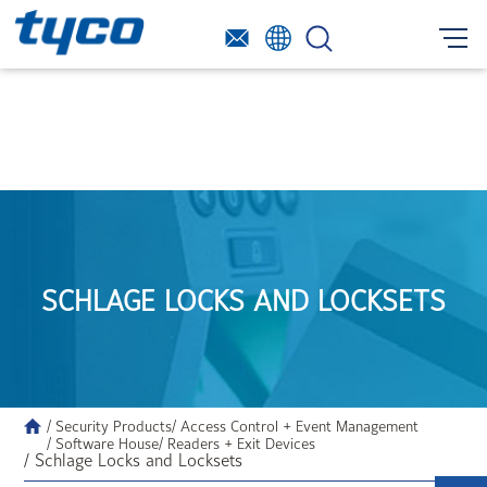
SCHLAGE LOCKS AND LOCKSETS
/ Security Products
/ Access Control + Event Management
/ Software House
/ Readers + Exit Devices
/ Schlage Locks and Locksets