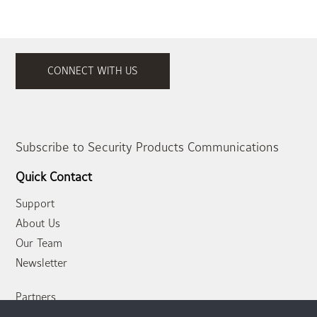
CONNECT WITH US
Subscribe to Security Products Communications
Quick Contact
Support
About Us
Our Team
Newsletter
Partners