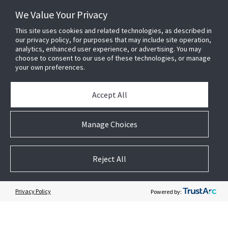
News & Events
We Value Your Privacy
Case Studies
White Papers
This site uses cookies and related technologies, as described in
our privacy policy, for purposes that may include site operation,
E-waste Management
analytics, enhanced user experience, or advertising. You may
Contact Us
choose to consent to our use of these technologies, or manage
your own preferences.
Accept All
Manage Choices
Follow US
Reject All
Privacy Policy
Powered by: