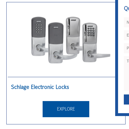
Q
QUICK CONTACT
Schlage Electronic Locks
EXPLORE