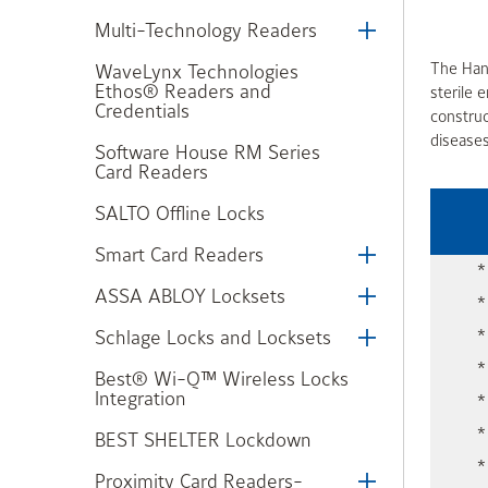
Multi-Technology Readers
The Hand
WaveLynx Technologies
Ethos® Readers and
sterile 
Credentials
construc
diseases
Software House RM Series
Card Readers
SALTO Offline Locks
Smart Card Readers
*
ASSA ABLOY Locksets
*
Schlage Locks and Locksets
*
*
Best® Wi-Q™ Wireless Locks
Integration
*
*
BEST SHELTER Lockdown
*
Proximity Card Readers-