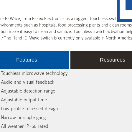
-E-Wave, from Essex Electronics, is a rugged, touchless switch built 
environments such as hospitals, food processing plants and clean roo
tion make it easy to clean and sanitize. Touchless switch activation hel
.*The Hand-E-Wave switch is currently only available in North Americ
Features
Resources
 Touchless microwave technology
 Audio and visual feedback
 Adjustable detection range
 Adjustable output time
 Low profile recessed design
 Narrow or single gang
 All weather IP-66 rated