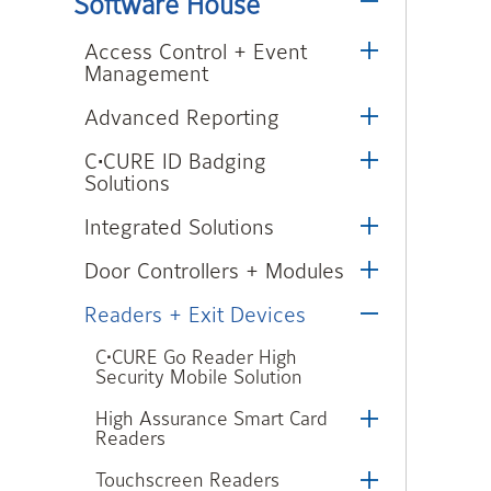
Software House
Access Control + Event
Management
Advanced Reporting
C•CURE ID Badging
Solutions
Integrated Solutions
Door Controllers + Modules
Readers + Exit Devices
C•CURE Go Reader High
Security Mobile Solution
High Assurance Smart Card
Readers
Touchscreen Readers