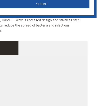
with advanced microwave technology. Ideal for use in
ms, Hand-E-Wave’s recessed design and stainless steel
ps reduce the spread of bacteria and infectious
a.