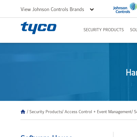
View Johnson Controls Brands
SECURITY PRODUCTS
SO
Ha
/ Security Products
/ Access Control + Event Management
/ 