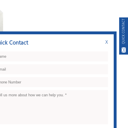
QUICK CONTACT
ick Contact
X