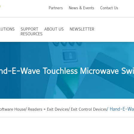
Partners
News & Events
Contact Us
LUTIONS
SUPPORT
ABOUT US
NEWSLETTER
RESOURCES
nd-E-Wave Touchless Microwave Swi
/ Hand-E-Wa
Software House
/ Readers + Exit Devices
/ Exit Control Devices