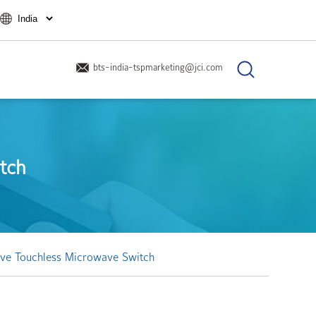
bts-india-tspmarketing@jci.com
tch
ve Touchless Microwave Switch