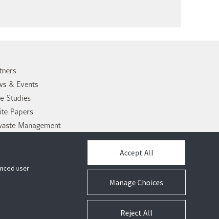
tners
s & Events
e Studies
te Papers
waste Management
tact Us
Accept All
hanced user
Manage Choices
Reject All