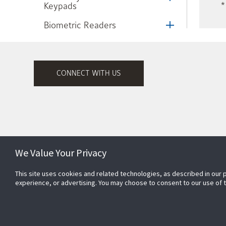
Keypads
*
Biometric Readers
Nedap® AVI Long Range
Identification System
Scramble Keypad
CONNECT WITH US
Exit Control Devices
T.Rex Exit Detector
Hand-E-Wave Touchless
Microwave Switch
We Value Your Privacy
High Assurance Solution
This site uses cookies and related technologies, as described in our 
Subscribe to Security Products
Frictionless Access Control
experience, or advertising. You may choose to consent to our use of
Communications
Web + Mobile Apps
CEM Systems