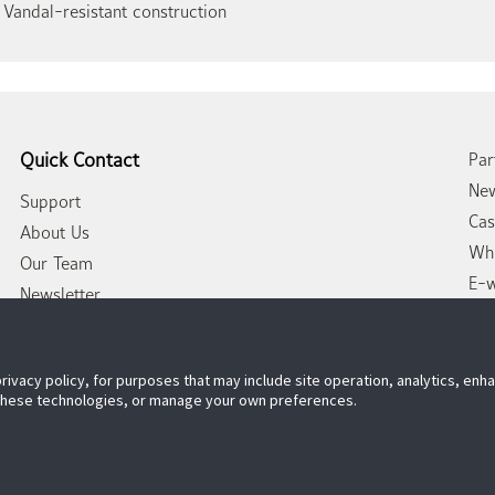
 Vandal-resistant construction
Quick Contact
Par
New
Support
Cas
About Us
Whi
Our Team
E-
Newsletter
Con
privacy policy, for purposes that may include site operation, analytics, en
 these technologies, or manage your own preferences.
Follow US