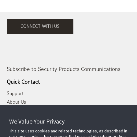
CONNECT WITH US
Subscribe to Security Products Communications
Quick Contact
Support
About Us
Our Team
Newsletter
We Value Your Privacy
This site uses cookies and related technologies, as described in
Partners
our privacy policy, for purposes that may include site operation,