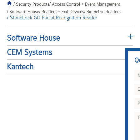
/ Security Products
/ Access Control + Event Management
/ Software House
/ Readers + Exit Devices
/ Biometric Readers
/ StoneLock GO Facial Recognition Reader
Software House
CEM Systems
Q
Kantech