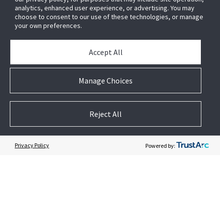
analytics, enhanced user experience, or advertising. You may
News & Events
choose to consent to our use of these technologies, or manage
Case Studies
your own preferences.
White Papers
E-waste Management
Accept All
Contact Us
Manage Choices
Reject All
Follow US
Privacy Policy
Powered by: