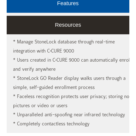
Features
Resources
* Manage StoneLock database through real-time
integration with C•CURE 9000
* Users created in C•CURE 9000 can automatically enroll
and verify anywhere
* StoneLock GO Reader display walks users through a
simple, self-guided enrollment process
* Faceless recognition protects user privacy; storing no
pictures or video or users
* Unparalleled anti-spoofing near infrared technology
* Completely contactless technology