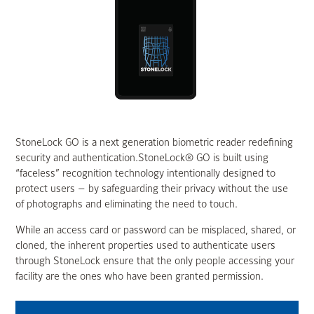
StoneLock GO is a next generation biometric reader redefining
security and authentication.StoneLock® GO is built using
“faceless” recognition technology intentionally designed to
protect users — by safeguarding their privacy without the use
of photographs and eliminating the need to touch.
While an access card or password can be misplaced, shared, or
cloned, the inherent properties used to authenticate users
through StoneLock ensure that the only people accessing your
facility are the ones who have been granted permission.