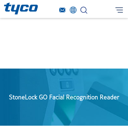
StoneLock GO Facial Recognition Reader