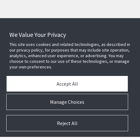
Subscribe to Security Products Communications
Quick Contact
We Value Your Privacy
This site uses cookies and related technologies, as described in
Support
our privacy policy, for purposes that may include site operation,
About Us
analytics, enhanced user experience, or advertising. You may
choose to consent to our use of these technologies, or manage
Our Team
your own preferences.
Newsletter
Accept All
Partners
News & Events
Manage Choices
Case Studies
White Papers
E-waste Management
Reject All
Contact Us