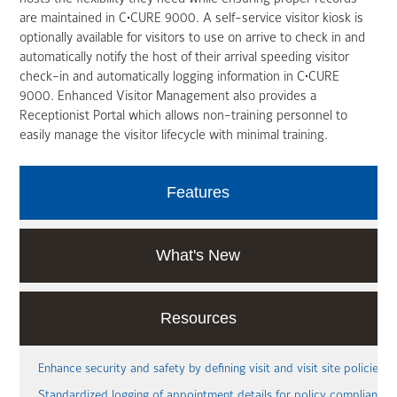
are maintained in C•CURE 9000. A self-service visitor kiosk is
optionally available for visitors to use on arrive to check in and
automatically notify the host of their arrival speeding visitor
check-in and automatically logging information in C•CURE
9000. Enhanced Visitor Management also provides a
Receptionist Portal which allows non-training personnel to
easily manage the visitor lifecycle with minimal training.
Features
What's New
Resources
Enhance security and safety by defining visit and visit site policies
Standardized logging of appointment details for policy compliance