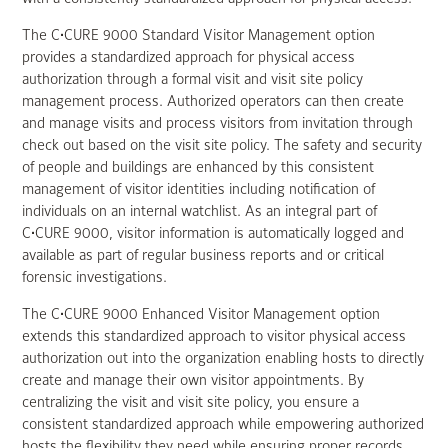
The C•CURE 9000 Standard Visitor Management option
provides a standardized approach for physical access
authorization through a formal visit and visit site policy
management process. Authorized operators can then create
and manage visits and process visitors from invitation through
check out based on the visit site policy. The safety and security
of people and buildings are enhanced by this consistent
management of visitor identities including notification of
individuals on an internal watchlist. As an integral part of
C•CURE 9000, visitor information is automatically logged and
available as part of regular business reports and or critical
forensic investigations.
The C•CURE 9000 Enhanced Visitor Management option
extends this standardized approach to visitor physical access
authorization out into the organization enabling hosts to directly
create and manage their own visitor appointments. By
centralizing the visit and visit site policy, you ensure a
consistent standardized approach while empowering authorized
hosts the flexibility they need while ensuring proper records