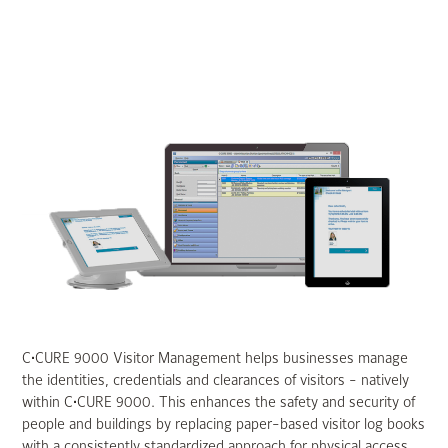
C•CURE 9000 Visitor Management helps businesses manage
the identities, credentials and clearances of visitors - natively
within C•CURE 9000. This enhances the safety and security of
people and buildings by replacing paper-based visitor log books
with a consistently standardized approach for physical access.