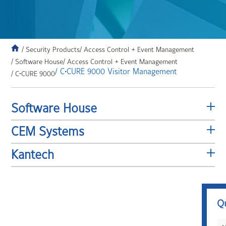
/ Security Products
/ Access Control + Event Management
/ Software House
/ Access Control + Event Management
/ C•CURE 9000 Visitor Management
/ C•CURE 9000
Software House
CEM Systems
Kantech
Q