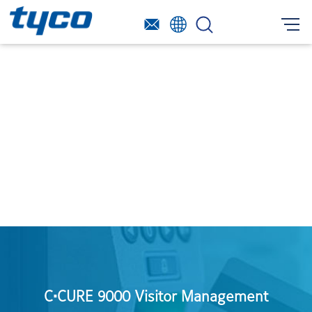
C•CURE 9000 Visitor Management