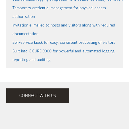
Temporary credential management for physical access
authorization
Invitation e-mailed to hosts and visitors along with required
documentation
Self-service kiosk for easy, consistent processing of visitors
Built into C•CURE 9000 for powerful and automated logging,
reporting and auditing
CONNECT WITH US