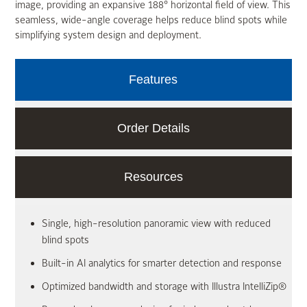
image, providing an expansive 188° horizontal field of view. This
seamless, wide-angle coverage helps reduce blind spots while
simplifying system design and deployment.
Features
Order Details
Resources
Single, high-resolution panoramic view with reduced
blind spots
Built-in AI analytics for smarter detection and response
Optimized bandwidth and storage with Illustra IntelliZip®