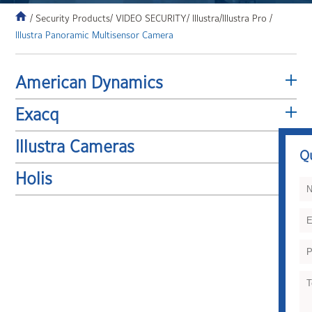
/ Security Products
/ VIDEO SECURITY
/ Illustra
/Illustra Pro /
Illustra Panoramic Multisensor Camera
American Dynamics
Exacq
Illustra Cameras
Q
Holis