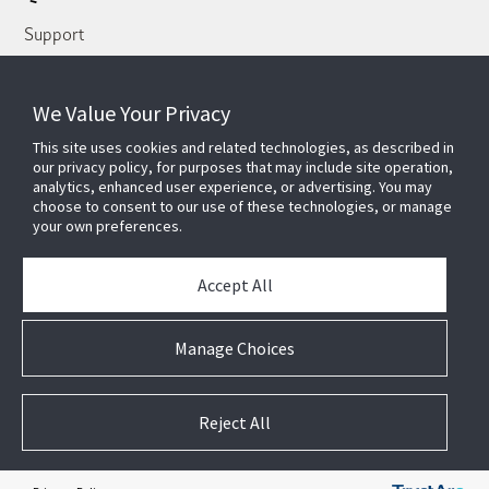
Support
About Us
Our Team
We Value Your Privacy
Newsletter
This site uses cookies and related technologies, as described in
our privacy policy, for purposes that may include site operation,
Partners
analytics, enhanced user experience, or advertising. You may
choose to consent to our use of these technologies, or manage
News & Events
your own preferences.
Case Studies
White Papers
Accept All
E-waste Management
Contact Us
Manage Choices
Reject All