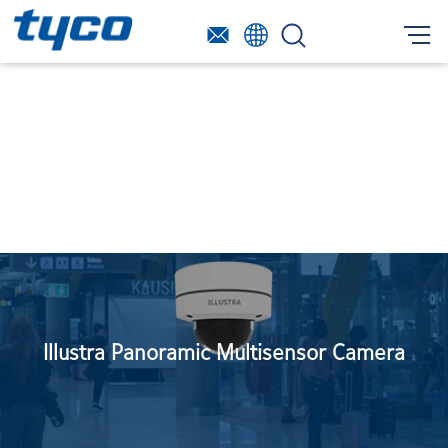
Illustra Panoramic Multisensor Camera