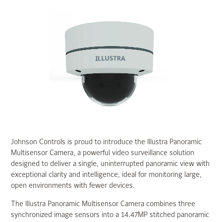
Johnson Controls is proud to introduce the Illustra Panoramic
Multisensor Camera, a powerful video surveillance solution
designed to deliver a single, uninterrupted panoramic view with
exceptional clarity and intelligence, ideal for monitoring large,
open environments with fewer devices.
The Illustra Panoramic Multisensor Camera combines three
synchronized image sensors into a 14.47MP stitched panoramic