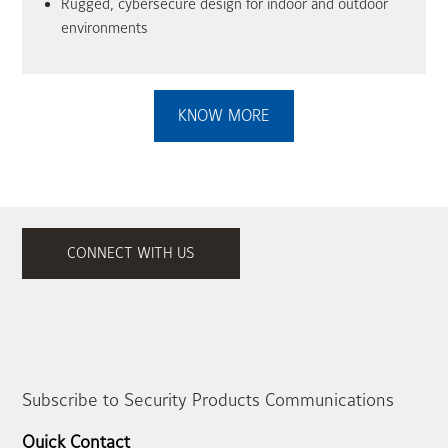
Rugged, cybersecure design for indoor and outdoor
environments
KNOW MORE
CONNECT WITH US
Subscribe to Security Products Communications
Quick Contact