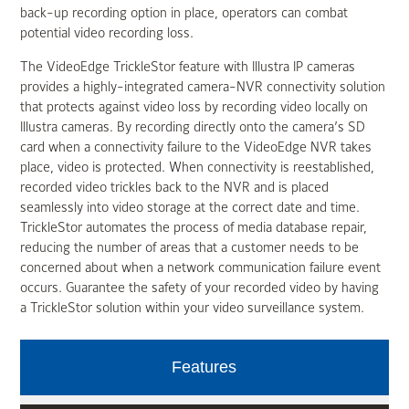
back-up recording option in place, operators can combat
potential video recording loss.
The VideoEdge TrickleStor feature with Illustra IP cameras
provides a highly-integrated camera-NVR connectivity solution
that protects against video loss by recording video locally on
Illustra cameras. By recording directly onto the camera’s SD
card when a connectivity failure to the VideoEdge NVR takes
place, video is protected. When connectivity is reestablished,
recorded video trickles back to the NVR and is placed
seamlessly into video storage at the correct date and time.
TrickleStor automates the process of media database repair,
reducing the number of areas that a customer needs to be
concerned about when a network communication failure event
occurs. Guarantee the safety of your recorded video by having
a TrickleStor solution within your video surveillance system.
Features