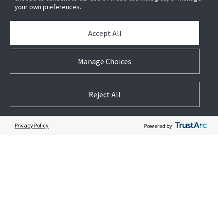
Newsletter
your own preferences.
Partners
Accept All
News & Events
Case Studies
Manage Choices
White Papers
E-waste Management
Reject All
Contact Us
Privacy Policy
Powered by:
Follow US