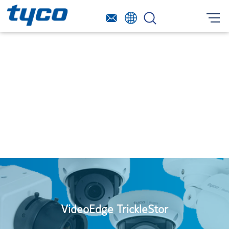
VideoEdge TrickleStor