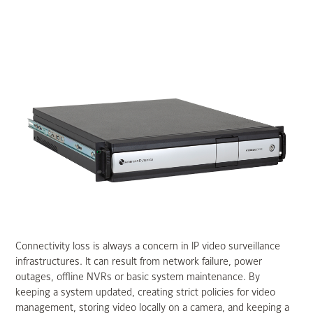
Connectivity loss is always a concern in IP video surveillance
infrastructures. It can result from network failure, power
outages, offline NVRs or basic system maintenance. By
keeping a system updated, creating strict policies for video
management, storing video locally on a camera, and keeping a