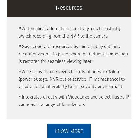
Resources
* Automatically detects connectivity loss to instantly
switch recording from the NVR to the camera
* Saves operator resources by immediately stitching
recorded video into place when the network connection
is restored for seamless viewing later
* Able to overcome several points of network failure
(power outage, NVR out of service, IT maintenance) to
ensure constant visibility to the security environment
* Integrates directly with VideoEdge and select Illustra IP
cameras in a range of form factors
KNOW MORE