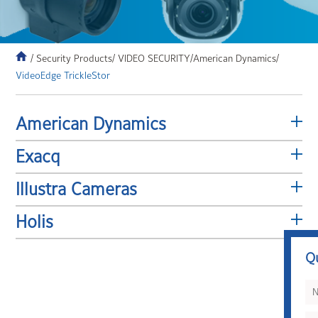
/ Security Products
/ VIDEO SECURITY
/American Dynamics/
VideoEdge TrickleStor
American Dynamics
Exacq
Illustra Cameras
Holis
Q