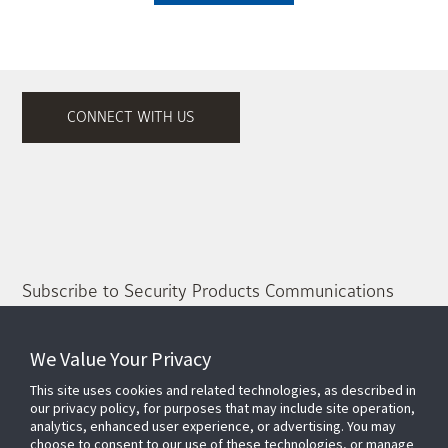
CONNECT WITH US
Subscribe to Security Products Communications
Quick Contact
We Value Your Privacy
Support
This site uses cookies and related technologies, as described in
About Us
our privacy policy, for purposes that may include site operation,
analytics, enhanced user experience, or advertising. You may
Our Team
choose to consent to our use of these technologies, or manage