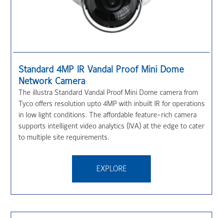
Standard 4MP IR Vandal Proof Mini Dome
Network Camera
The illustra Standard Vandal Proof Mini Dome camera from
Tyco offers resolution upto 4MP with inbuilt IR for operations
in low light conditions. The affordable feature-rich camera
supports intelligent video analytics (IVA) at the edge to cater
to multiple site requirements.
EXPLORE