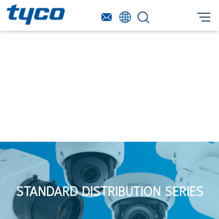
STANDARD DISTRIBUTION SERIES