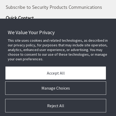
Subscribe to Security Products Communications
Quick Contact
Support
We Value Your Privacy
About Us
This site uses cookies and related technologies, as described in
Our Team
our privacy policy, for purposes that may include site operation,
Newsletter
analytics, enhanced user experience, or advertising. You may
choose to consent to our use of these technologies, or manage
your own preferences.
Partners
News & Events
Accept All
Case Studies
White Papers
Manage Choices
E-waste Management
Contact Us
Reject All