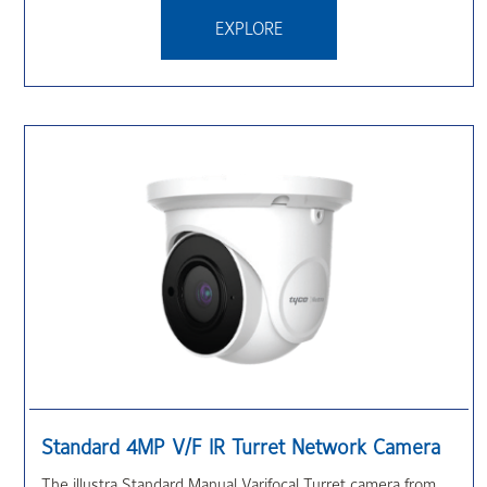
EXPLORE
Standard 4MP V/F IR Turret Network Camera
The illustra Standard Manual Varifocal Turret camera from