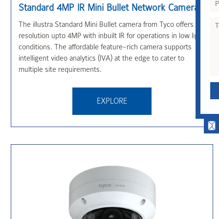
Standard 4MP IR Mini Bullet Network Camera
The illustra Standard Mini Bullet camera from Tyco offers
resolution upto 4MP with inbuilt IR for operations in low light
conditions. The affordable feature-rich camera supports
intelligent video analytics (IVA) at the edge to cater to
multiple site requirements.
QUICK CONTACT
EXPLORE