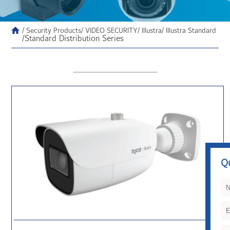
/ Security Products
/ VIDEO SECURITY
/ Illustra
/ Illustra Standard
/Standard Distribution Series
Q