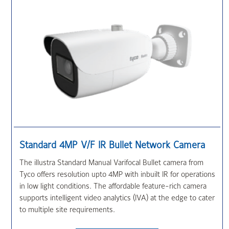
Standard 4MP V/F IR Bullet Network Camera
The illustra Standard Manual Varifocal Bullet camera from
Tyco offers resolution upto 4MP with inbuilt IR for operations
in low light conditions. The affordable feature-rich camera
supports intelligent video analytics (IVA) at the edge to cater
to multiple site requirements.