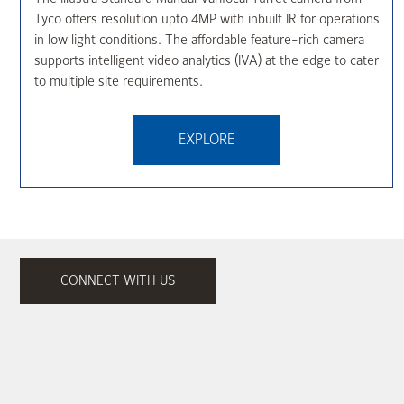
Tyco offers resolution upto 4MP with inbuilt IR for operations
in low light conditions. The affordable feature-rich camera
supports intelligent video analytics (IVA) at the edge to cater
to multiple site requirements.
EXPLORE
CONNECT WITH US