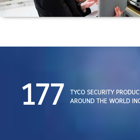
177
TYCO SECURITY PRODUC
AROUND THE WORLD INC