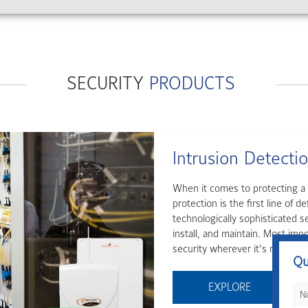
SECURITY
PRODUCTS
Access Control
Access control is the first and
and Tyco offers a comprehensive
products.
Qu
EXPLORE