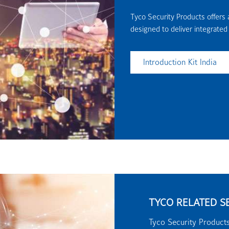
Tyco Security Products offers a
designed to deliver integrated
Introduction Kit India
TYCO RELATED S
Tyco Security Products