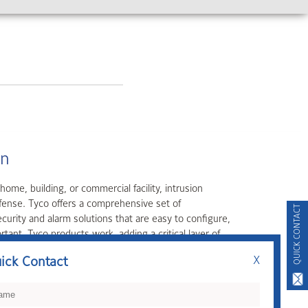
 most powerful component of facility safety and security,
 array of access control platforms, solutions, and
QUICK CONTACT
ick Contact
X