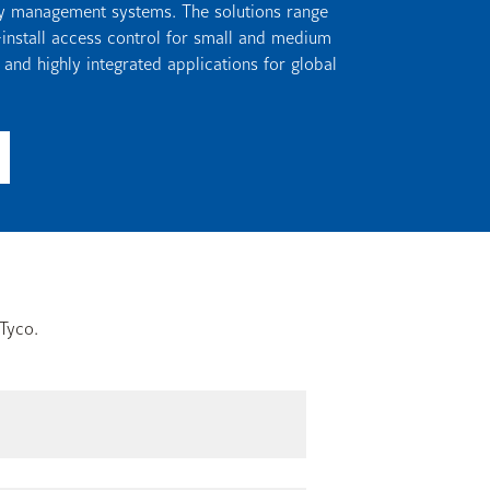
ity management systems. The solutions range
-install access control for small and medium
 and highly integrated applications for global
Tyco.