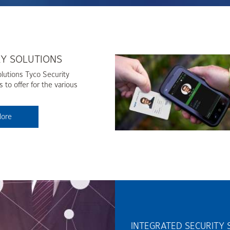
RY SOLUTIONS
lutions Tyco Security
 to offer for the various
lore
INTEGRATED SECURITY 