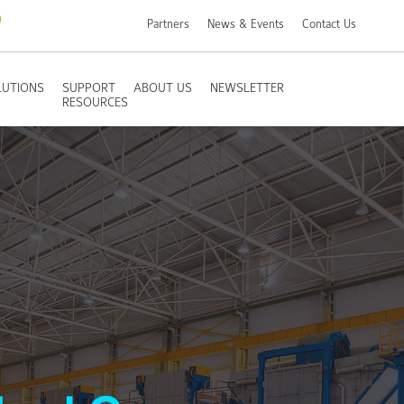
Partners
News & Events
Contact Us
LUTIONS
SUPPORT
ABOUT US
NEWSLETTER
RESOURCES