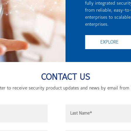
fully integrated secur
from reliable, easy-to
enterprises to scalable
enterprises.
EXPLORE
CONTACT US
ster to receive security product updates and news by email from 