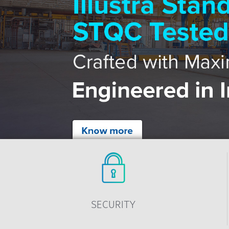
SECURITY