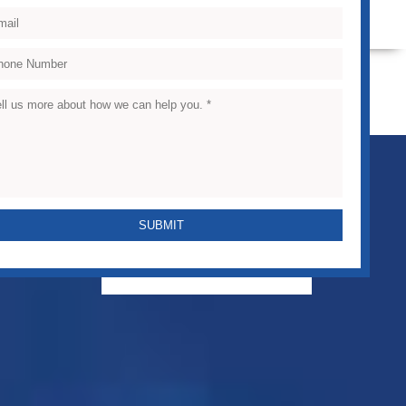
VIEW CASE STUDIES