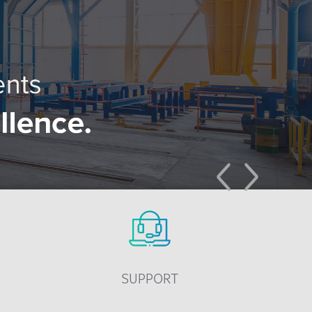
Previous
Next
SUPPORT