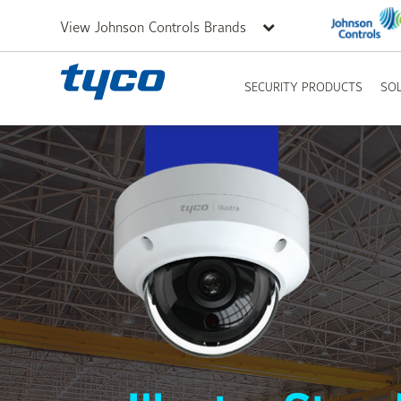
View Johnson Controls Brands
SECURITY PRODUCTS
SO