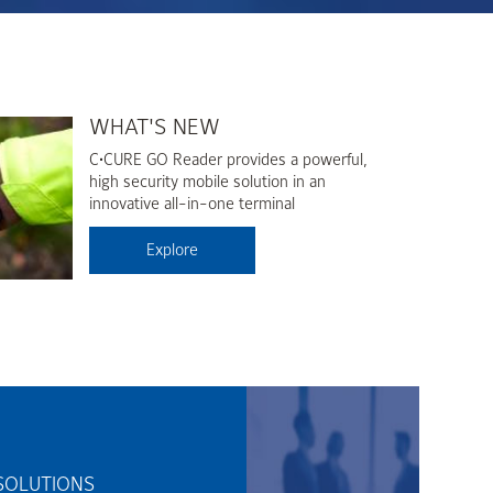
WHAT'S NEW
C•CURE GO Reader provides a powerful,
high security mobile solution in an
innovative all-in-one terminal
Explore
SOLUTIONS