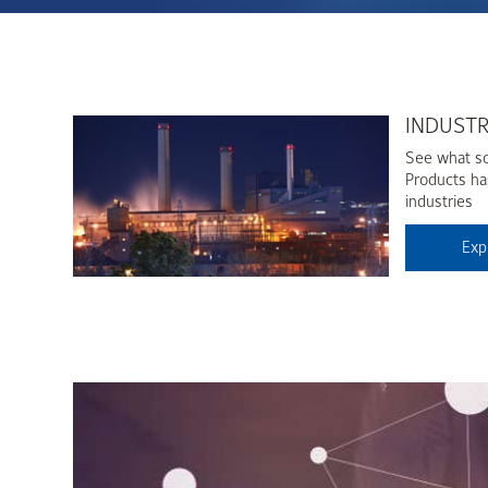
INDUST
See what so
Products has
industries
Exp