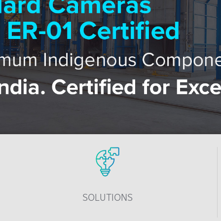
SOLUTIONS