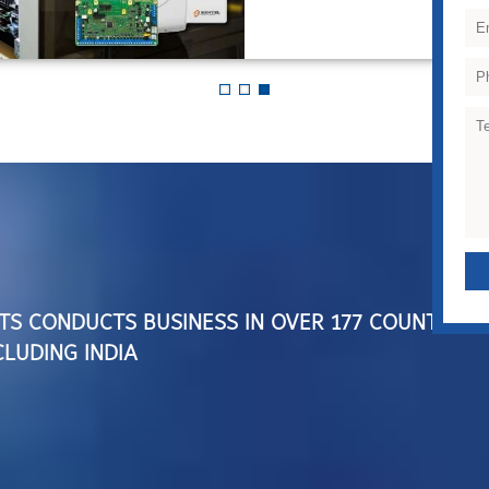
TS CONDUCTS BUSINESS IN OVER 177 COUNTRIES
LUDING INDIA