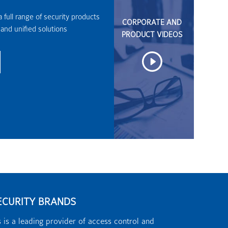
 full range of security products
CORPORATE AND
 and unified solutions
PRODUCT VIDEOS
ECURITY BRANDS
 is a leading provider of access control and