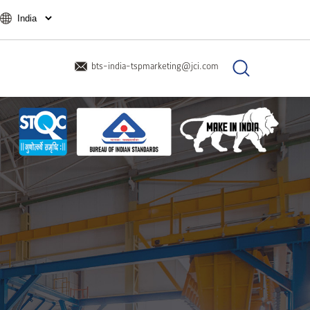
bts-india-tspmarketing@jci.com